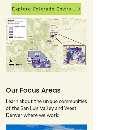
Explore Colorado EnviroScreen
Our Focus Areas
Learn about the unique communities
of the San Luis Valley and West
Denver where we work: