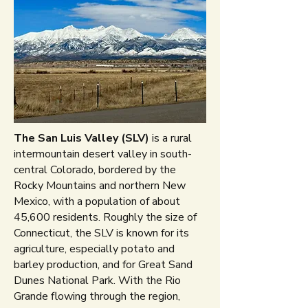
The San Luis Valley (SLV)
is a rural
intermountain desert valley in south-
central Colorado, bordered by the
Rocky Mountains and northern New
Mexico, with a population of about
45,600 residents. Roughly the size of
Connecticut, the SLV is known for its
agriculture, especially potato and
barley production, and for Great Sand
Dunes National Park. With the Rio
Grande flowing through the region,