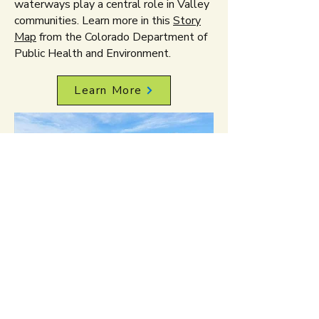
waterways play a central role in Valley
communities. Learn more in this
Story
Map
from the Colorado Department of
Public Health and Environment.
Learn More
West Denver
includes six
neighborhoods: Sun Valley, West
Colfax, Villa Park, Barnum, Barnum
West, and Valverde, with a combined