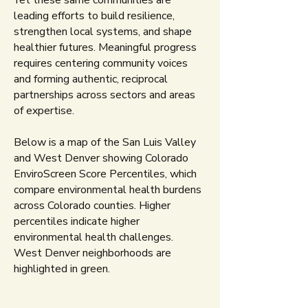
Yet these same communities are
leading efforts to build resilience,
strengthen local systems, and shape
healthier futures. Meaningful progress
requires centering community voices
and forming authentic, reciprocal
partnerships across sectors and areas
of expertise.
Below is a map of the San Luis Valley
and West Denver showing Colorado
EnviroScreen Score Percentiles, which
compare environmental health burdens
across Colorado counties. Higher
percentiles indicate higher
environmental health challenges.
West Denver neighborhoods are
highlighted in green.