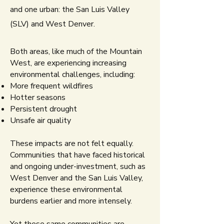
and one urban: the San Luis Valley
(SLV) and West Denver.
Both areas, like much of the Mountain
West, are experiencing increasing
environmental challenges, including:
More frequent wildfires
Hotter seasons
Persistent drought
Unsafe air quality​
These impacts are not felt equally.
Communities that have faced historical
and ongoing under-investment, such as
West Denver and the San Luis Valley,
experience these environmental
burdens earlier and more intensely.