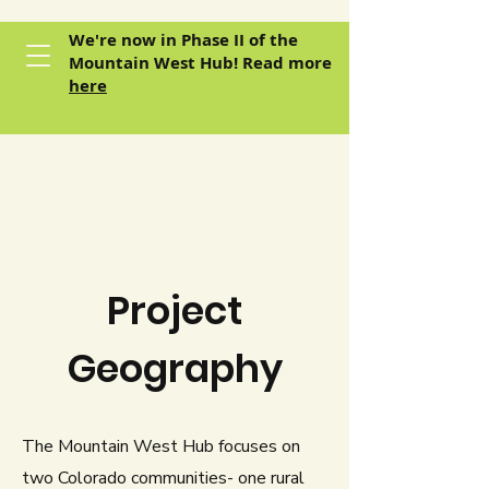
We're now in Phase II of the
Mountain West Hub! Read more
here
Project
Geography
The Mountain West Hub focuses on
two Colorado communities- one rural